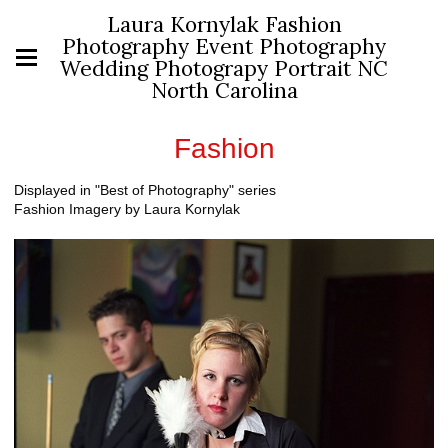
Laura Kornylak Fashion
Photography Event Photography
Wedding Photograpy Portrait NC
North Carolina
Fashion
Displayed in "Best of Photography" series
Fashion Imagery by Laura Kornylak