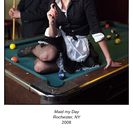
Maid my Day
Rochester, NY
2008