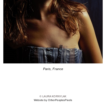
Paris, France
© LAURA KORNYLAK
Website by OtherPeoplesPixels