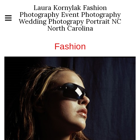
Laura Kornylak Fashion
Photography Event Photography
Wedding Photograpy Portrait NC
North Carolina
Fashion